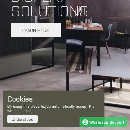
SOLUTIONS
LEARN MORE
Cookies
By using this website,you automatically accept that
we use cookie.
Understood
Whatsapp Support