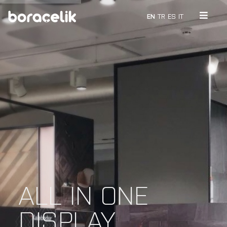
EN
TR
ES
IT
ALL IN ONE
DISPLAY