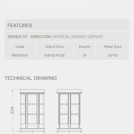
FEATURES
SERIES
BR
DIRECTION
VERTİCAL MOSAİC DISPLAY
Code
Stand Size
Panels
Panel Size
BR028C01
129*224*129
18
33*33
TECHNICAL DRAWING