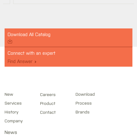
Download All Catalog
Connect with an expert
Find Answer
New
Download
Careers
Services
Process
Product
History
Brands
Contact
Company
News