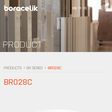
EN
TR
ES
IT
PRODUCT
PRODUCTS
BR SERIES
BR028C
BR028C