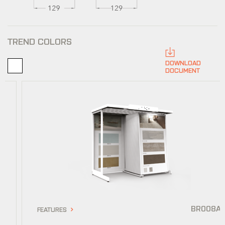
TREND COLORS
DOWNLOAD
DOCUMENT
BR008A
FEATURES