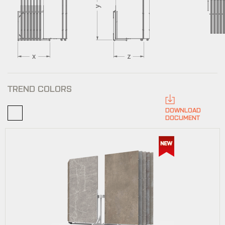
TREND COLORS
DOWNLOAD
DOCUMENT