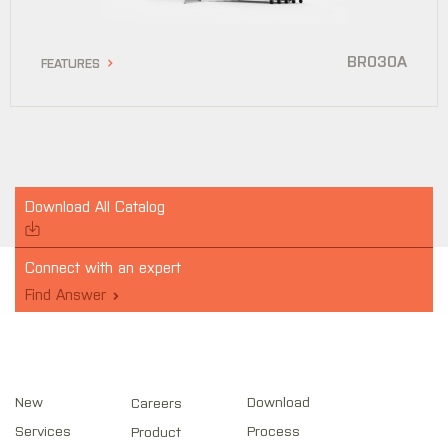
BR030A
FEATURES
Download All Catalog
Connect with an expert
Find Answer
New
Download
Careers
Services
Process
Product