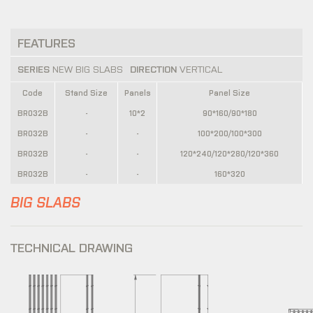
FEATURES
SERIES
NEW BIG SLABS
DIRECTION
VERTICAL
Code
Stand Size
Panels
Panel Size
BR032B
-
10*2
90*160/90*180
BR032B
-
-
100*200/100*300
BR032B
-
-
120*240/120*280/120*360
BR032B
-
-
160*320
BIG SLABS
TECHNICAL DRAWING