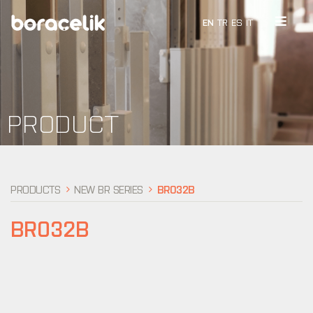
EN
TR
ES
IT
PRODUCT
PRODUCTS
NEW BR SERIES
BR032B
BR032B